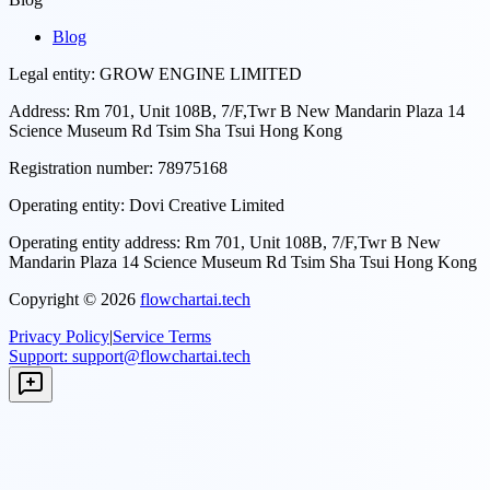
Blog
Legal entity:
GROW ENGINE LIMITED
Address:
Rm 701, Unit 108B, 7/F,Twr B New Mandarin Plaza 14
Science Museum Rd Tsim Sha Tsui Hong Kong
Registration number:
78975168
Operating entity:
Dovi Creative Limited
Operating entity address:
Rm 701, Unit 108B, 7/F,Twr B New
Mandarin Plaza 14 Science Museum Rd Tsim Sha Tsui Hong Kong
Copyright ©
2026
flowchartai.tech
Privacy Policy
|
Service Terms
Support
:
support@flowchartai.tech