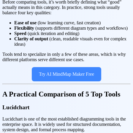
Before comparing tools, it’s worth briefly defining what “good”
actually means in this category. In practice, strong tools usually
balance four key qualities:
Ease of use
(low learning curve, fast creation)
Flexibility
(supports different diagram types and workflows)
Speed
(quick iteration and editing)
Clarity of output
(clean, readable visuals even for complex
ideas)
Tools tend to specialize in only a few of these areas, which is why
different platforms serve different use cases.
Try AI MindMap Maker Free
A Practical Comparison of 5 Top Tools
Lucidchart
Lucidchart is one of the most established diagramming tools in the
enterprise space. It is widely used for structured documentation,
system design, and formal process mapping.