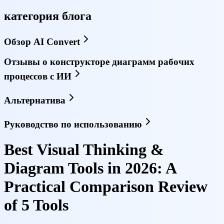
категория блога
Обзор AI Convert
Отзывы о конструкторе диаграмм рабочих
процессов с ИИ
Альтернатива
Руководство по использованию
Best Visual Thinking &
Diagram Tools in 2026: A
Practical Comparison Review
of 5 Tools