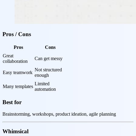
Pros / Cons
Pros
Cons
Great 
Can get messy
collaboration
Not structured 
Easy teamwork
enough
Limited 
Many templates
automation
Best for
Brainstorming, workshops, product ideation, agile planning
Whimsical