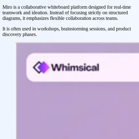
Miro is a collaborative whiteboard platform designed for real-time
teamwork and ideation. Instead of focusing strictly on structured
diagrams, it emphasizes flexible collaboration across teams.
It is often used in workshops, brainstorming sessions, and product
discovery phases.