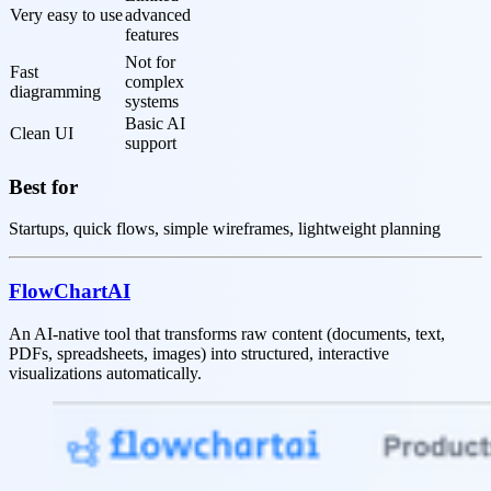
Very easy to use
advanced 
features
Not for 
Fast 
complex 
diagramming
systems
Basic AI 
Clean UI
support
Best for
Startups, quick flows, simple wireframes, lightweight planning
FlowChartAI
An AI-native tool that transforms raw content (documents, text,
PDFs, spreadsheets, images) into structured, interactive
visualizations automatically.