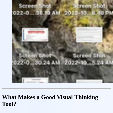
What Makes a Good Visual Thinking
Tool?