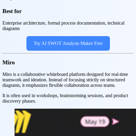
Best for
Enterprise architecture, formal process documentation, technical
diagrams
Try AI SWOT Analysis Maker Free
Miro
Miro is a collaborative whiteboard platform designed for real-time
teamwork and ideation. Instead of focusing strictly on structured
diagrams, it emphasizes flexible collaboration across teams.
It is often used in workshops, brainstorming sessions, and product
discovery phases.