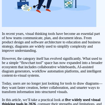
In recent years, visual thinking tools have become an essential part
of how teams communicate, plan, and document ideas. From
product design and software architecture to education and business
strategy, diagrams are widely used to simplify complexity and
improve understanding.
However, the category itself has evolved significantly. What used to
be a simple “flowchart tool” space has now expanded into a broader
ecosystem that includes collaborative whiteboards, AI-assisted
diagram generators, workflow automation platforms, and intelligent
content-to-visual systems.
Today, users are no longer just looking for tools to draw diagrams—
they want faster creation, better collaboration, and smarter ways to
transform information into structured visuals.
In this article, we’ll take a practical look at
five widely used visual
thinking tools in 2026
, compare their strengths and limitations, and