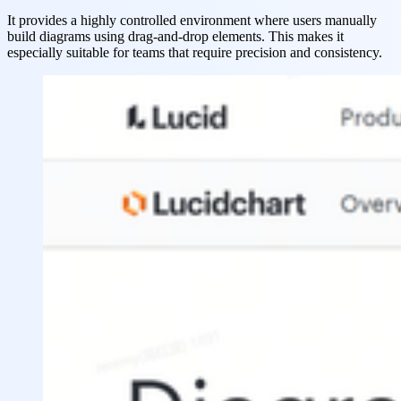
It provides a highly controlled environment where users manually
build diagrams using drag-and-drop elements. This makes it
especially suitable for teams that require precision and consistency.