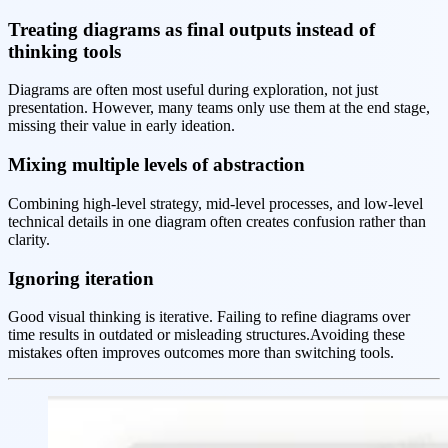
Treating diagrams as final outputs instead of
thinking tools
Diagrams are often most useful during exploration, not just
presentation. However, many teams only use them at the end stage,
missing their value in early ideation.
Mixing multiple levels of abstraction
Combining high-level strategy, mid-level processes, and low-level
technical details in one diagram often creates confusion rather than
clarity.
Ignoring iteration
Good visual thinking is iterative. Failing to refine diagrams over
time results in outdated or misleading structures.Avoiding these
mistakes often improves outcomes more than switching tools.