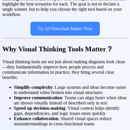
highlight the best scenarios for each. The goal is not to declare a
single winner, but to help you choose the right tool based on your
workflow.
Try AI Flowchart Maker Now
Why Visual Thinking Tools Matter？
Visual thinking tools are not just about making diagrams look clean
—they fundamentally improve how people process and
communicate information.In practice, they bring several clear
benefits:
Simplify complexity
: Large systems and ideas become easier
to understand when broken into visual structures
Improve communication
: Teams can align faster when ideas
are shown visually instead of described only in text
Speed up decision-making
: Visual context helps identify
gaps, dependencies, and logic issues more quickly
Enhance collaboration
: Shared visual spaces reduce
misunderstandings in cross-functional teams