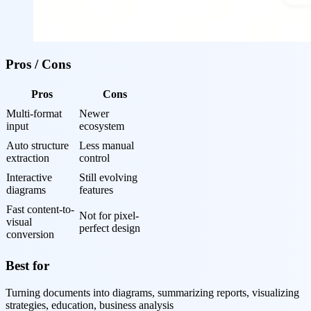
Pros / Cons
Pros
Cons
Multi-format 
Newer 
input
ecosystem
Auto structure 
Less manual 
extraction
control
Interactive 
Still evolving 
diagrams
features
Fast content-to-
Not for pixel-
visual 
perfect design
conversion
Best for
Turning documents into diagrams, summarizing reports, visualizing
strategies, education, business analysis