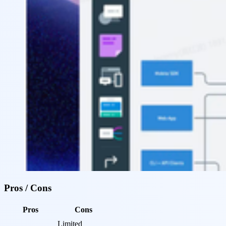
Pros / Cons
Pros
Cons
Limited 