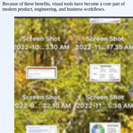
Because of these benefits, visual tools have become a core part of
modern product, engineering, and business workflows.