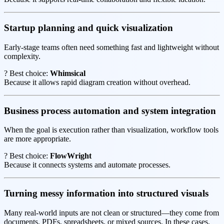
Startup planning and quick visualization
Early-stage teams often need something fast and lightweight without
complexity.
? Best choice:
Whimsical
Because it allows rapid diagram creation without overhead.
Business process automation and system integration
When the goal is execution rather than visualization, workflow tools
are more appropriate.
? Best choice:
FlowWright
Because it connects systems and automate processes.
Turning messy information into structured visuals
Many real-world inputs are not clean or structured—they come from
documents, PDFs, spreadsheets, or mixed sources. In these cases,