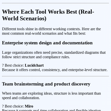
Where Each Tool Works Best (Real-
World Scenarios)
Different tools shine in different working contexts. Here are the
most common real-world scenarios and what fits best:
Enterprise system design and documentation
Large organizations often need precise, standardized diagrams that
follow strict structure and compliance rules.
? Best choice:
Lucidchart
Because it offers control, consistency, and enterprise-level structure.
Team brainstorming and product discovery
When teams are exploring ideas, structure is less important than
speed and collaboration.
? Best choice:
Miro
Because it supports real-time collaboration and flexible ideation.