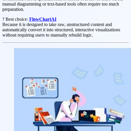
manual diagramming or text-based tools often require too much
preparation.
? Best choice:
FlowChartAI
Because it is designed to take raw, unstructured content and
automatically convert it into structured, interactive visualizations
without requiring users to manually rebuild logic.