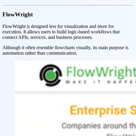
FlowWright
FlowWright is designed less for visualization and more for
execution. It allows users to build logic-based workflows that
connect APIs, services, and business processes.
Although it often resemble flowcharts visually, its main purpose is
automation rather than communication.