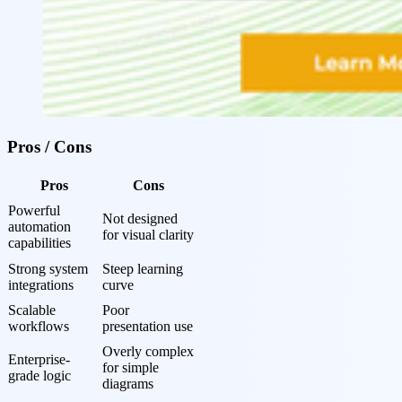
Pros / Cons
Pros
Cons
Powerful 
Not designed 
automation 
for visual clarity
capabilities
Strong system 
Steep learning 
integrations
curve
Scalable 
Poor 
workflows
presentation use
Overly complex 
Enterprise-
for simple 
grade logic
diagrams