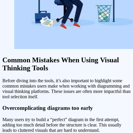
Common Mistakes When Using Visual
Thinking Tools
Before diving into the tools, it’s also important to highlight some
common mistakes users make when working with diagramming and
visual thinking platforms. These issues are often more impactful than
tool selection itself.
Overcomplicating diagrams too early
Many users try to build a “perfect” diagram in the first attempt,
adding too much detail before the structure is clear. This usually
leads to cluttered visuals that are hard to understand.