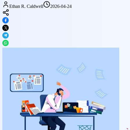
Ethan R. Caldwell
2026-04-24