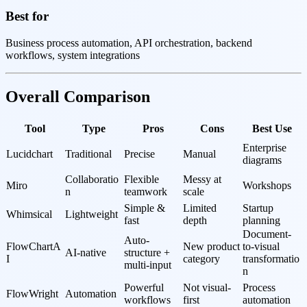
Best for
Business process automation, API orchestration, backend
workflows, system integrations
Overall Comparison
Tool
Type
Pros
Cons
Best Use
Enterprise 
Lucidchart
Traditional
Precise
Manual
diagrams
Collaboratio
Flexible 
Messy at 
Miro
Workshops
n
teamwork
scale
Simple & 
Limited 
Startup 
Whimsical
Lightweight
fast
depth
planning
Document-
Auto-
FlowChartA
New product 
to-visual 
AI-native
structure + 
I
category
transformatio
multi-input
n
Powerful 
Not visual-
Process 
FlowWright
Automation
workflows
first
automation