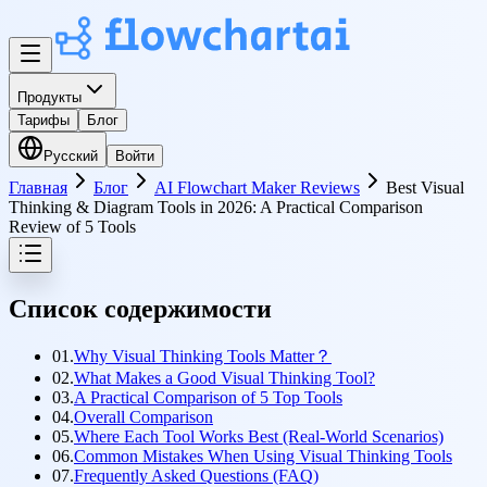
Продукты
Тарифы
Блог
Русский
Войти
Главная
Блог
AI Flowchart Maker Reviews
Best Visual
Thinking & Diagram Tools in 2026: A Practical Comparison
Review of 5 Tools
Список содержимости
01.
Why Visual Thinking Tools Matter？
02.
What Makes a Good Visual Thinking Tool?
03.
A Practical Comparison of 5 Top Tools
04.
Overall Comparison
05.
Where Each Tool Works Best (Real-World Scenarios)
06.
Common Mistakes When Using Visual Thinking Tools
07.
Frequently Asked Questions (FAQ)