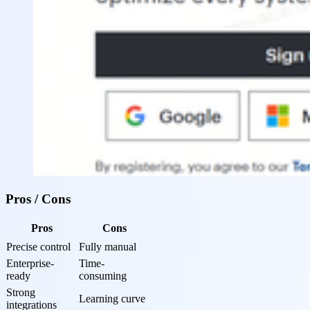
Pros / Cons
Pros
Cons
Precise control
Fully manual
Enterprise-
Time-
ready
consuming
Strong 
Learning curve
integrations