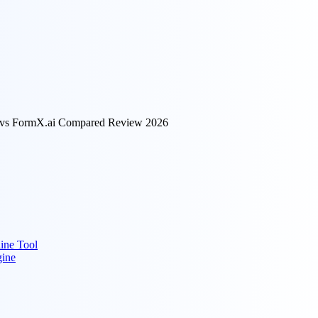
I vs FormX.ai Compared Review 2026
ine Tool
gine