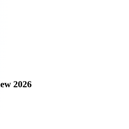
iew 2026