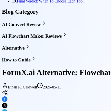
10.
Final Verdict: When To Choose Each Tool
Blog Category
AI Convert Review
AI Flowchart Maker Reviews
Alternative
How to Guide
FormX.ai Alternative: Flowcha
Ethan R. Caldwell
2026-05-11