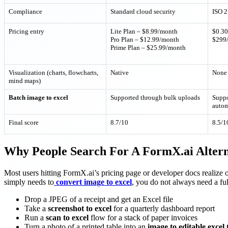
Compliance
Standard cloud security
ISO 2
Pricing entry
Lite Plan – $8.99/month
$0.30
Pro Plan – $12.99/month
$299/
Prime Plan – $25.99/month
Visualization (charts, flowcharts,
Native
None
mind maps)
Batch image to excel
Supported through bulk uploads
Suppo
autom
Final score
8.7/10
8.5/1
Why People Search For A FormX.ai Altern
Most users hitting FormX.ai’s pricing page or developer docs realize one
simply needs to
convert image to excel
, you do not always need a ful
Drop a JPEG of a receipt and get an Excel file
Take a
screenshot to excel
for a quarterly dashboard report
Run a
scan to excel
flow for a stack of paper invoices
Turn a photo of a printed table into an
image to editable excel 