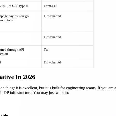
7001, SOC 2 Type II
FormX.ai
/page pay-as-you-go,
FlowchartAI
mo Starter
FlowchartAI
rted through API
Tie
ation
0
FlowchartAI
ative In 2026
 thing: it is excellent, but it is built for engineering teams. If you are
l IDP infrastructure. You may just want to:
table