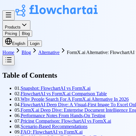
Products
Pricing
Blog
English
Login
Home
Blog
Alternative
FormX.ai Alternative: FlowchartA
Table of Contents
01.
Snapshot: FlowchartAI vs FormX.ai
02.
FlowchartAI vs FormX.ai Comparison Table
03.
Why People Search For A FormX.ai Alternative In 2026
04.
FlowchartAI Deep Dive: A Visual-First Image To Excel Onl
05.
FormX.ai Deep Dive: Enterprise Document Intelligence En
06.
Performance Notes From Hands-On Testing
07.
Pricing Comparison: FlowchartAI vs FormX.ai
08.
Scenario-Based Recommendations
09.
FAQ: FlowchartAI vs FormX.ai