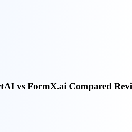
rtAI vs FormX.ai Compared Rev