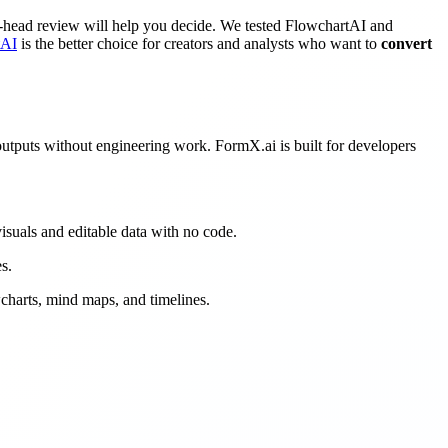
o-head review will help you decide. We tested FlowchartAI and
tAI
is the better choice for creators and analysts who want to
convert
 outputs without engineering work. FormX.ai is built for developers
isuals and editable data with no code.
s.
wcharts, mind maps, and timelines.