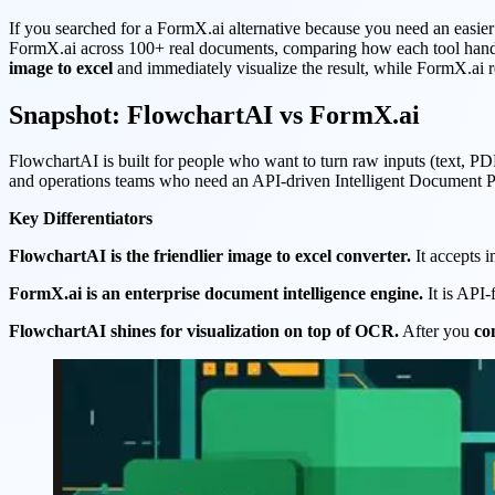
If you searched for a FormX.ai alternative because you need an easie
FormX.ai across 100+ real documents, comparing how each tool handle
image to excel
and immediately visualize the result, while FormX.ai r
Snapshot: FlowchartAI vs FormX.ai
FlowchartAI is built for people who want to turn raw inputs (text, PDF
and operations teams who need an API-driven Intelligent Document Proc
Key Differentiators
FlowchartAI is the friendlier image to excel converter.
It accepts 
FormX.ai is an enterprise document intelligence engine.
It is API-
FlowchartAI shines for visualization on top of OCR.
After you
co