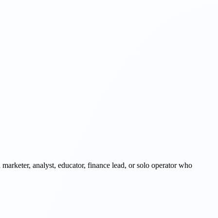
 a marketer, analyst, educator, finance lead, or solo operator who