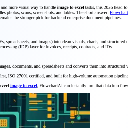
r and more visual way to handle
image to excel
tasks, this 2026 head-t
s photos, scans, screenshots, and tables. The short answer:
Flowchar
emains the stronger pick for backend enterprise document pipelines.
s, spreadsheets, and images) into clean visuals, charts, and structured
essing (IDP) layer for invoices, receipts, contracts, and IDs.
images, documents, and spreadsheets and converts them into structured v
first, ISO 27001 certified, and built for high-volume automation pipeline
nvert
image to excel
, FlowchartAI can instantly turn that data into flo