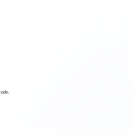
code.