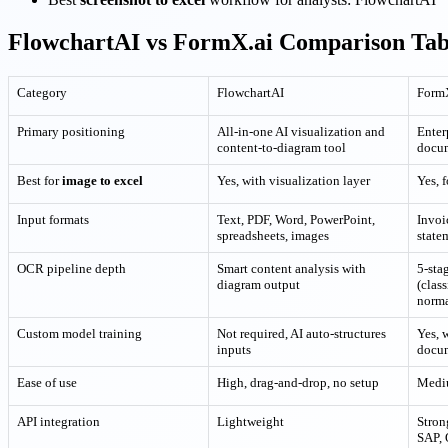
FlowchartAI vs FormX.ai Comparison Tab
Category
FlowchartAI
Form
Primary positioning
All-in-one AI visualization and
Enter
content-to-diagram tool
docu
Best for
image to excel
Yes, with visualization layer
Yes, 
Input formats
Text, PDF, Word, PowerPoint,
Invoic
spreadsheets, images
state
OCR pipeline depth
Smart content analysis with
5-sta
diagram output
(class
norma
Custom model training
Not required, AI auto-structures
Yes, 
inputs
docu
Ease of use
High, drag-and-drop, no setup
Mediu
API integration
Lightweight
Stron
SAP,