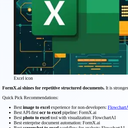
Excel icon
FormX.ai shines for repetitive structured documents.
It is stronge
Quick Pick Recommendations:
Best
image to excel
experience for non-developers:
Flowchart
Best API-first
ocr to excel
pipeline: FormX.ai
Best
photo to excel
tool with visualization: FlowchartAI
Best enterprise document automation: FormX.ai
Best
screenshot to excel
workflow for analysts: FlowchartAI