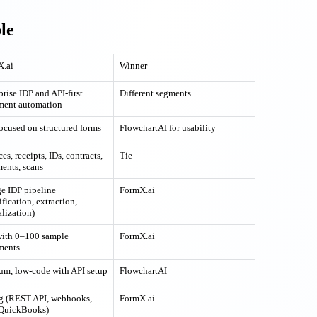
le
X.ai
Winner
prise IDP and API-first
Different segments
ment automation
focused on structured forms
FlowchartAI for usability
es, receipts, IDs, contracts,
Tie
ments, scans
ge IDP pipeline
FormX.ai
ification, extraction,
lization)
with 0–100 sample
FormX.ai
ments
m, low-code with API setup
FlowchartAI
g (REST API, webhooks,
FormX.ai
 QuickBooks)