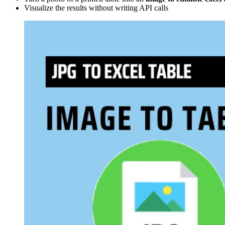
Visualize the results without writing API calls