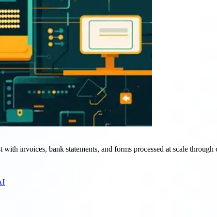
st with invoices, bank statements, and forms processed at scale through 
AI