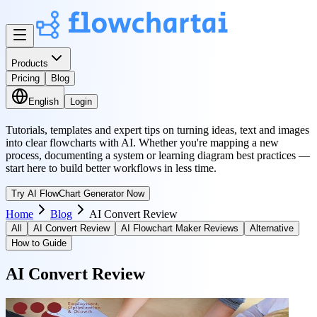
Products
Pricing
Blog
English
Login
Tutorials, templates and expert tips on turning ideas, text and images
into clear flowcharts with AI. Whether you're mapping a new
process, documenting a system or learning diagram best practices —
start here to build better workflows in less time.
Try AI FlowChart Generator Now
Home
Blog
AI Convert Review
All
AI Convert Review
AI Flowchart Maker Reviews
Alternative
How to Guide
AI Convert Review