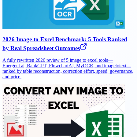
2026 Image-to-Excel Benchmark: 5 Tools Ranked
by Real Spreadsheet Outcomes
A fully rewritten 2026 review of 5 image to excel tools—
Energent.ai, BankGPT, FlowchartAI, MyOCR, and imagetotext—
ranked by table reconstruction, correction effort, speed, governance,
and price.