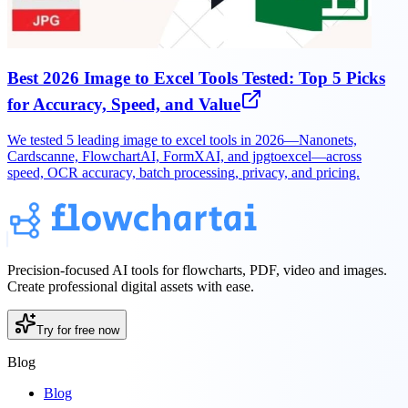
Best 2026 Image to Excel Tools Tested: Top 5 Picks
for Accuracy, Speed, and Value
We tested 5 leading image to excel tools in 2026—Nanonets,
Cardscanne, FlowchartAI, FormXAI, and jpgtoexcel—across
speed, OCR accuracy, batch processing, privacy, and pricing.
Precision-focused AI tools for flowcharts, PDF, video and images.
Create professional digital assets with ease.
Try for free now
Blog
Blog