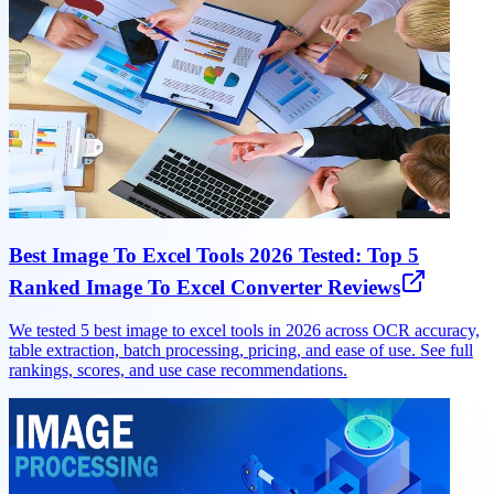
Best Image To Excel Tools 2026 Tested: Top 5
Ranked Image To Excel Converter Reviews
We tested 5 best image to excel tools in 2026 across OCR accuracy,
table extraction, batch processing, pricing, and ease of use. See full
rankings, scores, and use case recommendations.