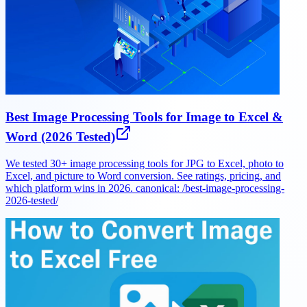
Best Image Processing Tools for Image to Excel &
Word (2026 Tested)
We tested 30+ image processing tools for JPG to Excel, photo to
Excel, and picture to Word conversion. See ratings, pricing, and
which platform wins in 2026. canonical: /best-image-processing-
2026-tested/