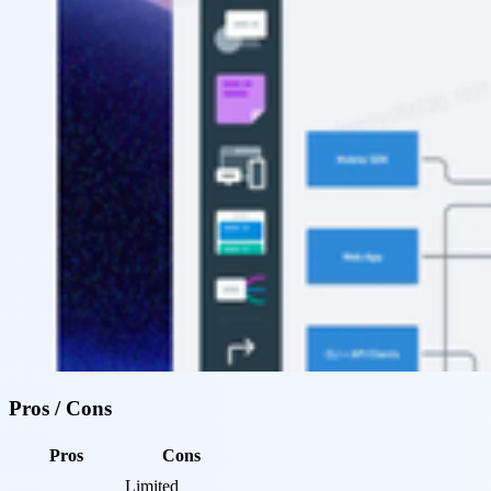
Pros / Cons
Pros
Cons
Limited 