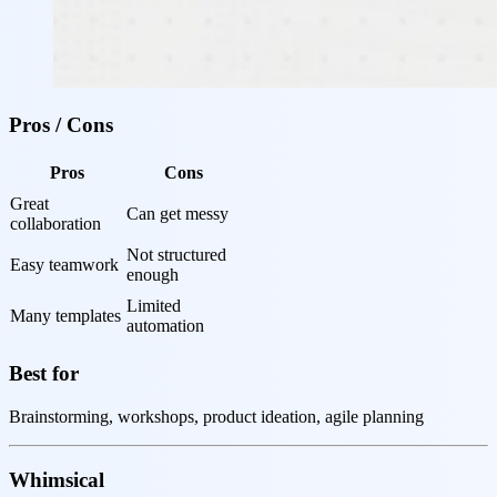
Pros / Cons
Pros
Cons
Great 
Can get messy
collaboration
Not structured 
Easy teamwork
enough
Limited 
Many templates
automation
Best for
Brainstorming, workshops, product ideation, agile planning
Whimsical