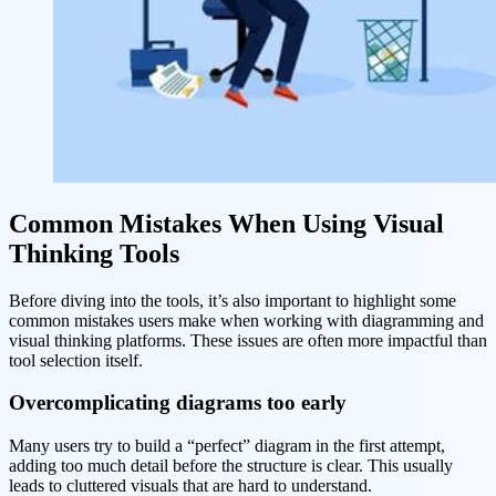
Common Mistakes When Using Visual
Thinking Tools
Before diving into the tools, it’s also important to highlight some
common mistakes users make when working with diagramming and
visual thinking platforms. These issues are often more impactful than
tool selection itself.
Overcomplicating diagrams too early
Many users try to build a “perfect” diagram in the first attempt,
adding too much detail before the structure is clear. This usually
leads to cluttered visuals that are hard to understand.