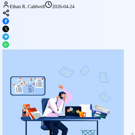
Ethan R. Caldwell
2026-04-24