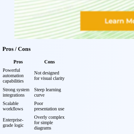
Pros / Cons
Pros
Cons
Powerful 
Not designed 
automation 
for visual clarity
capabilities
Strong system 
Steep learning 
integrations
curve
Scalable 
Poor 
workflows
presentation use
Overly complex 
Enterprise-
for simple 
grade logic
diagrams