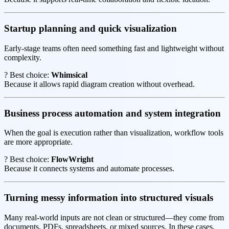
Startup planning and quick visualization
Early-stage teams often need something fast and lightweight without
complexity.
? Best choice:
Whimsical
Because it allows rapid diagram creation without overhead.
Business process automation and system integration
When the goal is execution rather than visualization, workflow tools
are more appropriate.
? Best choice:
FlowWright
Because it connects systems and automate processes.
Turning messy information into structured visuals
Many real-world inputs are not clean or structured—they come from
documents, PDFs, spreadsheets, or mixed sources. In these cases,