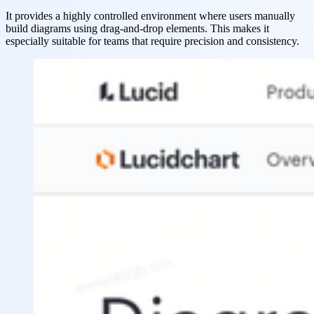
It provides a highly controlled environment where users manually
build diagrams using drag-and-drop elements. This makes it
especially suitable for teams that require precision and consistency.