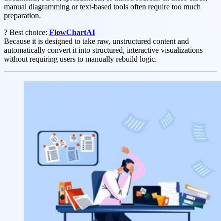
manual diagramming or text-based tools often require too much
preparation.
? Best choice:
FlowChartAI
Because it is designed to take raw, unstructured content and
automatically convert it into structured, interactive visualizations
without requiring users to manually rebuild logic.