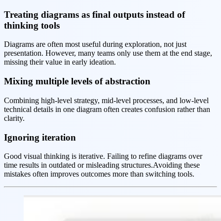
Treating diagrams as final outputs instead of
thinking tools
Diagrams are often most useful during exploration, not just
presentation. However, many teams only use them at the end stage,
missing their value in early ideation.
Mixing multiple levels of abstraction
Combining high-level strategy, mid-level processes, and low-level
technical details in one diagram often creates confusion rather than
clarity.
Ignoring iteration
Good visual thinking is iterative. Failing to refine diagrams over
time results in outdated or misleading structures.Avoiding these
mistakes often improves outcomes more than switching tools.