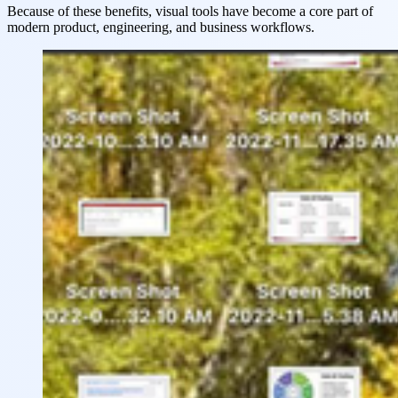
Because of these benefits, visual tools have become a core part of
modern product, engineering, and business workflows.