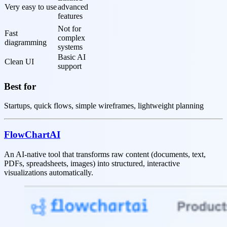
Very easy to use
advanced 
features
Not for 
Fast 
complex 
diagramming
systems
Basic AI 
Clean UI
support
Best for
Startups, quick flows, simple wireframes, lightweight planning
FlowChartAI
An AI-native tool that transforms raw content (documents, text,
PDFs, spreadsheets, images) into structured, interactive
visualizations automatically.