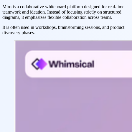
Miro is a collaborative whiteboard platform designed for real-time
teamwork and ideation. Instead of focusing strictly on structured
diagrams, it emphasizes flexible collaboration across teams.
It is often used in workshops, brainstorming sessions, and product
discovery phases.