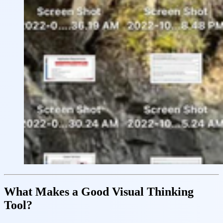
What Makes a Good Visual Thinking
Tool?