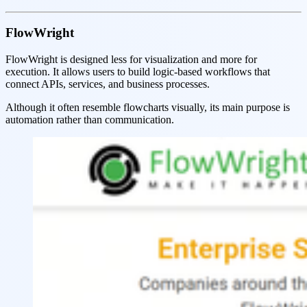
FlowWright
FlowWright is designed less for visualization and more for
execution. It allows users to build logic-based workflows that
connect APIs, services, and business processes.
Although it often resemble flowcharts visually, its main purpose is
automation rather than communication.