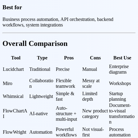
Best for
Business process automation, API orchestration, backend
workflows, system integrations
Overall Comparison
Tool
Type
Pros
Cons
Best Use
Enterprise 
Lucidchart
Traditional
Precise
Manual
diagrams
Collaboratio
Flexible 
Messy at 
Miro
Workshops
n
teamwork
scale
Simple & 
Limited 
Startup 
Whimsical
Lightweight
fast
depth
planning
Document-
Auto-
FlowChartA
New product 
to-visual 
AI-native
structure + 
I
category
transformatio
multi-input
n
Powerful 
Not visual-
Process 
FlowWright
Automation
workflows
first
automation