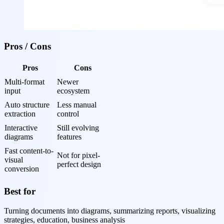
Pros / Cons
Pros
Cons
Multi-format 
Newer 
input
ecosystem
Auto structure 
Less manual 
extraction
control
Interactive 
Still evolving 
diagrams
features
Fast content-to-
Not for pixel-
visual 
perfect design
conversion
Best for
Turning documents into diagrams, summarizing reports, visualizing
strategies, education, business analysis