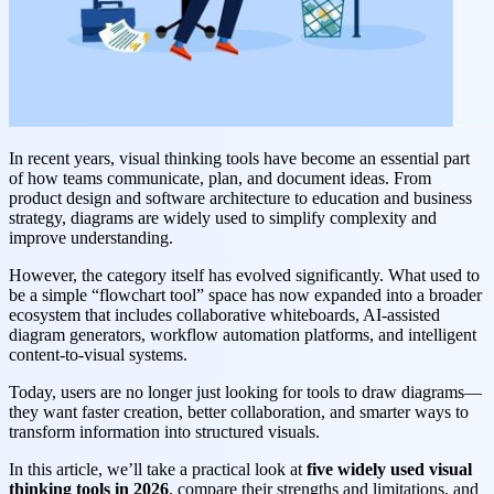
In recent years, visual thinking tools have become an essential part
of how teams communicate, plan, and document ideas. From
product design and software architecture to education and business
strategy, diagrams are widely used to simplify complexity and
improve understanding.
However, the category itself has evolved significantly. What used to
be a simple “flowchart tool” space has now expanded into a broader
ecosystem that includes collaborative whiteboards, AI-assisted
diagram generators, workflow automation platforms, and intelligent
content-to-visual systems.
Today, users are no longer just looking for tools to draw diagrams—
they want faster creation, better collaboration, and smarter ways to
transform information into structured visuals.
In this article, we’ll take a practical look at
five widely used visual
thinking tools in 2026
, compare their strengths and limitations, and