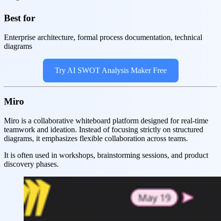
Best for
Enterprise architecture, formal process documentation, technical
diagrams
Try AI SWOT Analysis Maker Free
Miro
Miro is a collaborative whiteboard platform designed for real-time
teamwork and ideation. Instead of focusing strictly on structured
diagrams, it emphasizes flexible collaboration across teams.
It is often used in workshops, brainstorming sessions, and product
discovery phases.