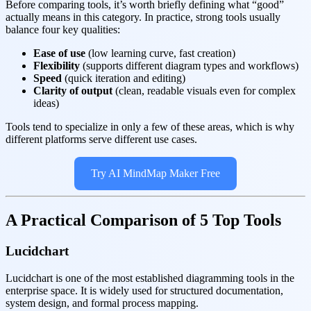
Before comparing tools, it’s worth briefly defining what “good”
actually means in this category. In practice, strong tools usually
balance four key qualities:
Ease of use
(low learning curve, fast creation)
Flexibility
(supports different diagram types and workflows)
Speed
(quick iteration and editing)
Clarity of output
(clean, readable visuals even for complex
ideas)
Tools tend to specialize in only a few of these areas, which is why
different platforms serve different use cases.
Try AI MindMap Maker Free
A Practical Comparison of 5 Top Tools
Lucidchart
Lucidchart is one of the most established diagramming tools in the
enterprise space. It is widely used for structured documentation,
system design, and formal process mapping.