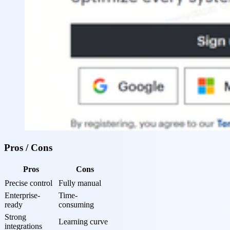
Pros / Cons
Pros
Cons
Precise control
Fully manual
Enterprise-
Time-
ready
consuming
Strong 
Learning curve
integrations