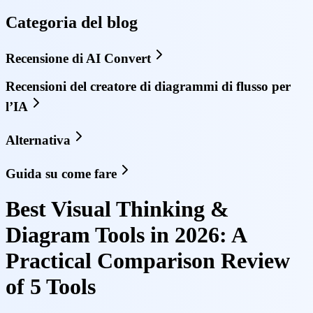
Categoria del blog
Recensione di AI Convert
Recensioni del creatore di diagrammi di flusso per
l’IA
Alternativa
Guida su come fare
Best Visual Thinking &
Diagram Tools in 2026: A
Practical Comparison Review
of 5 Tools