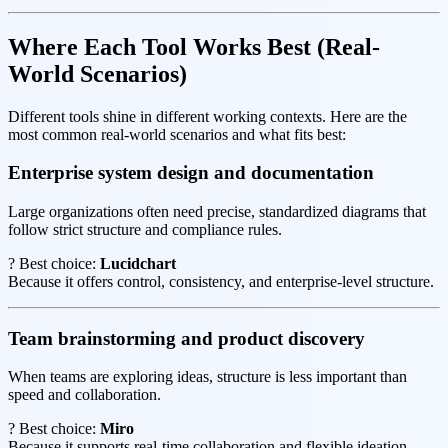
Where Each Tool Works Best (Real-
World Scenarios)
Different tools shine in different working contexts. Here are the
most common real-world scenarios and what fits best:
Enterprise system design and documentation
Large organizations often need precise, standardized diagrams that
follow strict structure and compliance rules.
? Best choice:
Lucidchart
Because it offers control, consistency, and enterprise-level structure.
Team brainstorming and product discovery
When teams are exploring ideas, structure is less important than
speed and collaboration.
? Best choice:
Miro
Because it supports real-time collaboration and flexible ideation.