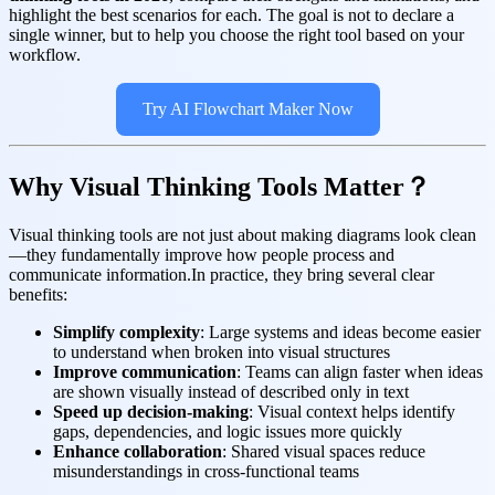
highlight the best scenarios for each. The goal is not to declare a
single winner, but to help you choose the right tool based on your
workflow.
Try AI Flowchart Maker Now
Why Visual Thinking Tools Matter？
Visual thinking tools are not just about making diagrams look clean
—they fundamentally improve how people process and
communicate information.In practice, they bring several clear
benefits:
Simplify complexity
: Large systems and ideas become easier
to understand when broken into visual structures
Improve communication
: Teams can align faster when ideas
are shown visually instead of described only in text
Speed up decision-making
: Visual context helps identify
gaps, dependencies, and logic issues more quickly
Enhance collaboration
: Shared visual spaces reduce
misunderstandings in cross-functional teams