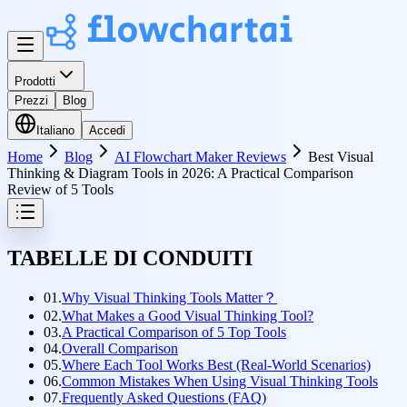
Prodotti
Prezzi
Blog
Italiano
Accedi
Home
Blog
AI Flowchart Maker Reviews
Best Visual
Thinking & Diagram Tools in 2026: A Practical Comparison
Review of 5 Tools
TABELLE DI CONDUITI
01.
Why Visual Thinking Tools Matter？
02.
What Makes a Good Visual Thinking Tool?
03.
A Practical Comparison of 5 Top Tools
04.
Overall Comparison
05.
Where Each Tool Works Best (Real-World Scenarios)
06.
Common Mistakes When Using Visual Thinking Tools
07.
Frequently Asked Questions (FAQ)